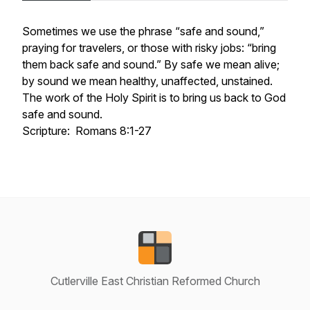
Sometimes we use the phrase “safe and sound,”
praying for travelers, or those with risky jobs: “bring
them back safe and sound.” By safe we mean alive;
by sound we mean healthy, unaffected, unstained.
The work of the Holy Spirit is to bring us back to God
safe and sound.
Scripture: Romans 8:1-27
Cutlerville East Christian Reformed Church