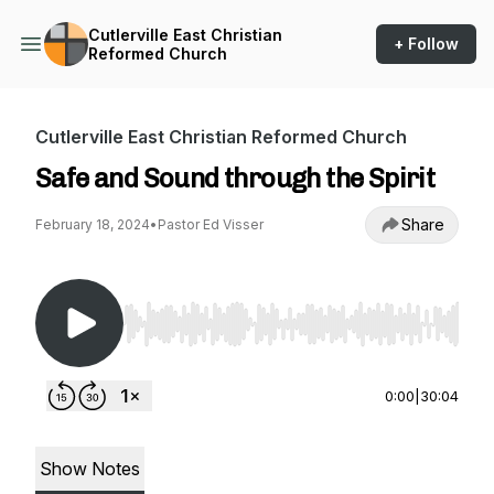
Cutlerville East Christian
+ Follow
Reformed Church
Cutlerville East Christian Reformed Church
Safe and Sound through the Spirit
Share
February 18, 2024
•
Pastor Ed Visser
Use Left/Right to seek, Home/End to jump to st
0:00
|
30:04
Show Notes