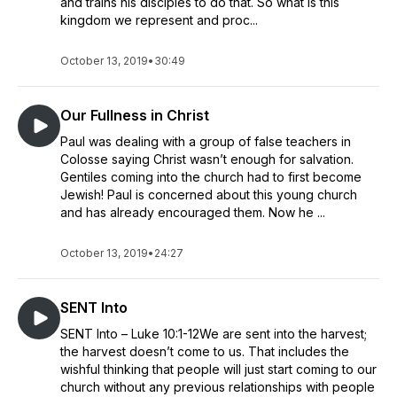
and trains his disciples to do that. So what is this
kingdom we represent and proc...
October 13, 2019
•
30:49
Our Fullness in Christ
Paul was dealing with a group of false teachers in
Colosse saying Christ wasn’t enough for salvation.
Gentiles coming into the church had to first become
Jewish! Paul is concerned about this young church
and has already encouraged them. Now he ...
October 13, 2019
•
24:27
SENT Into
SENT Into – Luke 10:1-12We are sent into the harvest;
the harvest doesn’t come to us. That includes the
wishful thinking that people will just start coming to our
church without any previous relationships with people