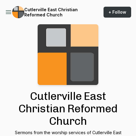
Cutlerville East Christian
+ Follow
Reformed Church
Cutlerville East
Christian Reformed
Church
Sermons from the worship services of Cutlerville East