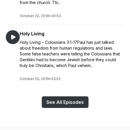
from the church. Thi...
October 20, 2019
•
30:53
Holy Living
Holy Living – Colossians 3:1-17Paul has just talked
about freedom from human regulations and laws.
Some false teachers were telling the Colossians that
Gentiles had to become Jewish before they could
truly be Christians, which Paul vehem...
October 20, 2019
•
33:52
See All Episodes