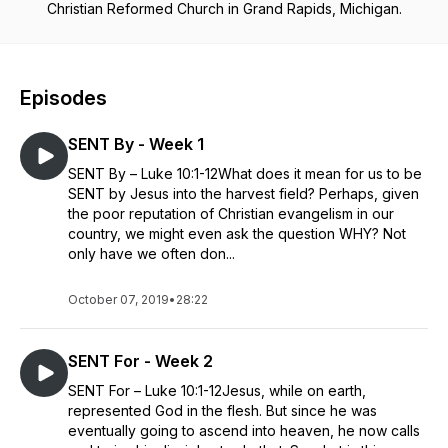
Christian Reformed Church in Grand Rapids, Michigan.
Episodes
SENT By - Week 1
SENT By – Luke 10:1-12What does it mean for us to be
SENT by Jesus into the harvest field? Perhaps, given
the poor reputation of Christian evangelism in our
country, we might even ask the question WHY? Not
only have we often don...
October 07, 2019
•
28:22
SENT For - Week 2
SENT For – Luke 10:1-12Jesus, while on earth,
represented God in the flesh. But since he was
eventually going to ascend into heaven, he now calls