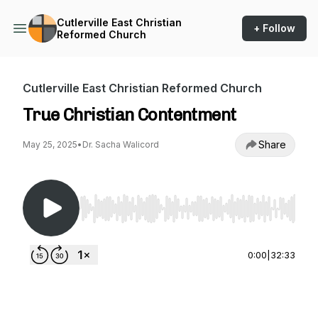
Cutlerville East Christian
+ Follow
Reformed Church
Cutlerville East Christian Reformed Church
True Christian Contentment
Share
May 25, 2025
•
Dr. Sacha Walicord
Use Left/Right to seek, Home/End to jump to st
0:00
|
32:33