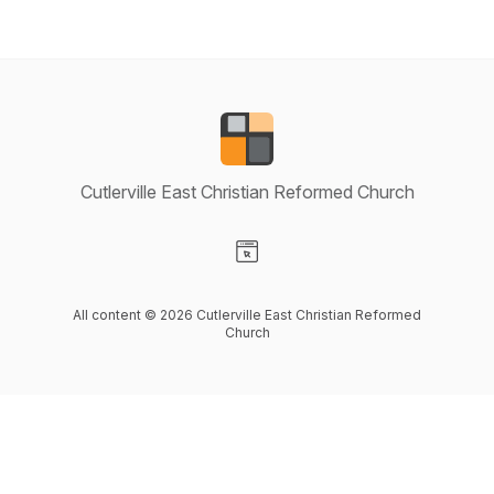
Cutlerville East Christian Reformed Church
Visit our Website page
All content © 2026 Cutlerville East Christian Reformed
Church