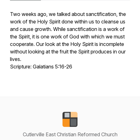
Two weeks ago, we talked about sanctification, the
work of the Holy Spirit done within us to cleanse us
and cause growth. While sanctification is a work of
the Spirit, it is one work of God with which we must
cooperate. Our look at the Holy Spirit is incomplete
without looking at the fruit the Spirit produces in our
lives.
Scripture: Galatians 5:16-26
Cutlerville East Christian Reformed Church