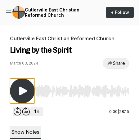
Cutlerville East Christian
+ Follow
Reformed Church
Cutlerville East Christian Reformed Church
Living by the Spirit
Share
March 03, 2024
Use Left/Right to seek, Home/End to jump to st
0:00
|
28:15
Show Notes