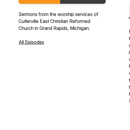
Sermons from the worship services of
Cutlerville East Christian Reformed
Church in Grand Rapids, Michigan.
All Episodes