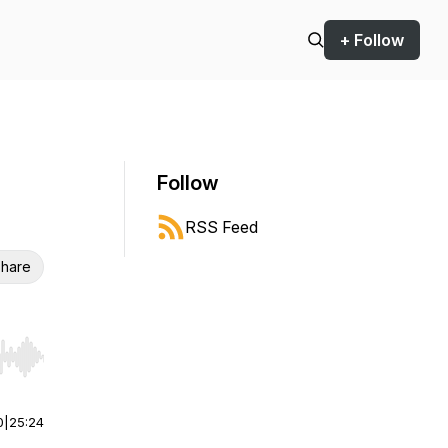
+ Follow
Follow
RSS Feed
hare
r end. Hold shift to jump forward or backward.
0
|
25:24