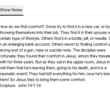
Show Notes
How do we find comfort? Some try to find it in a new car, or by
throwing themselves into their job. They find it in their spouse o
certain type of lifestyle. Others find it in a bottle, pill, or needle
in an enlarging bank account. Others resort to finding comfort a
wrong end of a gun, rope or suicide note. The disciples were
fortunate; they found their comfort in Jesus, whom they travel
with for three years. But as they sat in the upper room, Jesus h
told them that he’s leaving them, going to his death, and it is a
traumatic event! They had left everything for him, now he’s lea
them! So Jesus tries to bring them some comfort.
Scripture: John 14:1-14