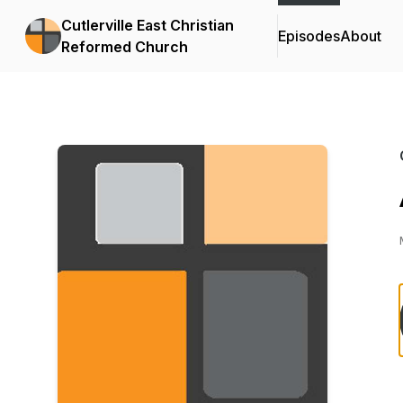
Cutlerville East Christian
Episodes
About
Reformed Church