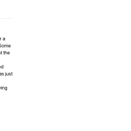
r a
. Some
t the
ed
as just
ving