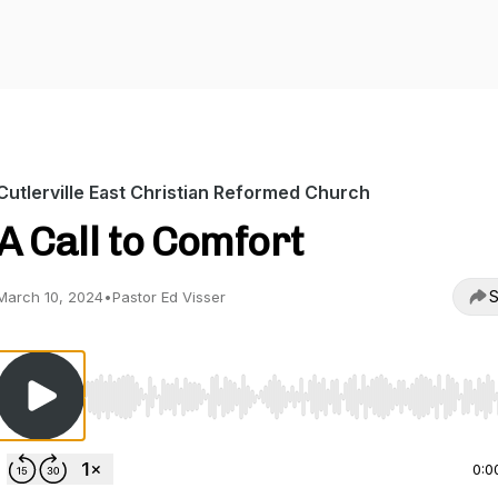
Cutlerville East Christian Reformed Church
A Call to Comfort
S
March 10, 2024
•
Pastor Ed Visser
Use Left/Right to seek, Home/End to jump to start o
0:0