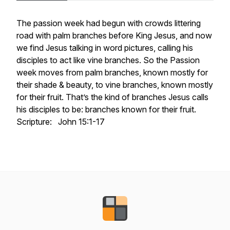
The passion week had begun with crowds littering
road with palm branches before King Jesus, and now
we find Jesus talking in word pictures, calling his
disciples to act like vine branches. So the Passion
week moves from palm branches, known mostly for
their shade & beauty, to vine branches, known mostly
for their fruit. That’s the kind of branches Jesus calls
his disciples to be: branches known for their fruit.
Scripture: John 15:1-17