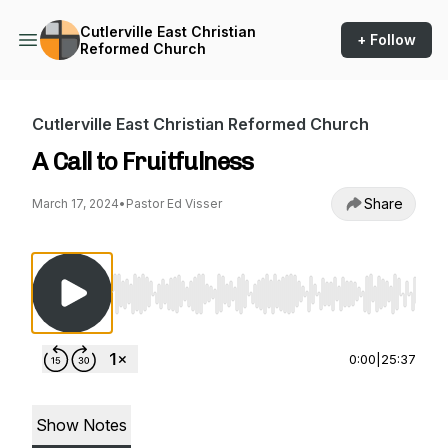
Cutlerville East Christian
+ Follow
Reformed Church
Cutlerville East Christian Reformed Church
A Call to Fruitfulness
Share
March 17, 2024
•
Pastor Ed Visser
Use Left/Right to seek, Home/End to jump to st
0:00
|
25:37
Show Notes