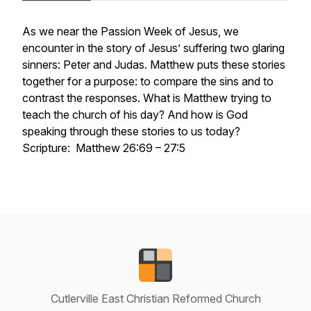
As we near the Passion Week of Jesus, we
encounter in the story of Jesus’ suffering two glaring
sinners: Peter and Judas. Matthew puts these stories
together for a purpose: to compare the sins and to
contrast the responses. What is Matthew trying to
teach the church of his day? And how is God
speaking through these stories to us today?
Scripture: Matthew 26:69 – 27:5
Cutlerville East Christian Reformed Church