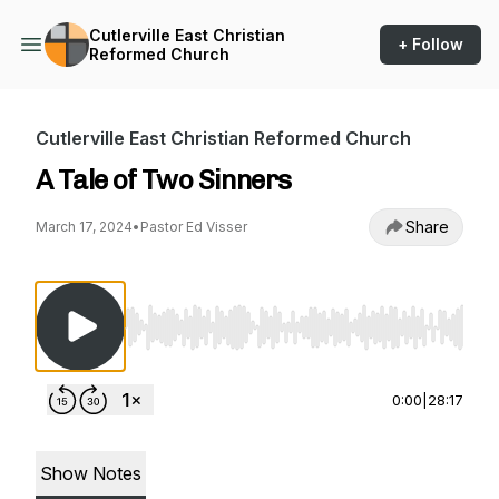
Cutlerville East Christian
+ Follow
Reformed Church
Cutlerville East Christian Reformed Church
A Tale of Two Sinners
Share
March 17, 2024
•
Pastor Ed Visser
Use Left/Right to seek, Home/End to jump to st
0:00
|
28:17
Show Notes