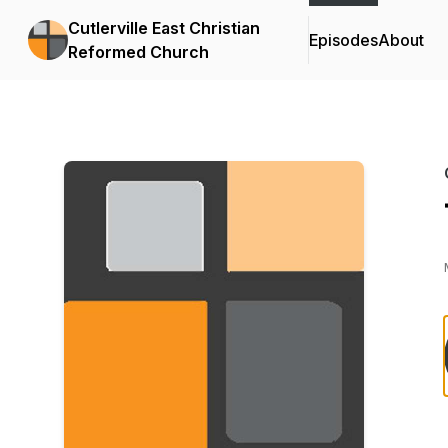
Cutlerville East Christian
Episodes
About
Reformed Church