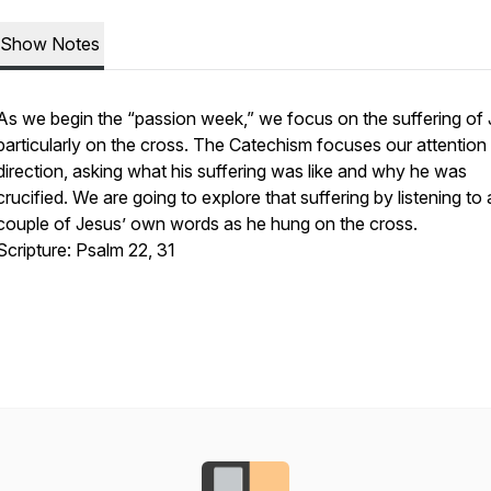
Show Notes
As we begin the “passion week,” we focus on the suffering of 
particularly on the cross. The Catechism focuses our attention 
direction, asking what his suffering was like and why he was
crucified. We are going to explore that suffering by listening to 
couple of Jesus’ own words as he hung on the cross.
Scripture: Psalm 22, 31