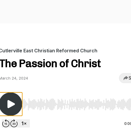
Cutlerville East Christian Reformed Church
The Passion of Christ
S
March 24, 2024
Use Left/Right to seek, Home/End to jump to start o
0:0