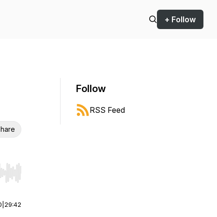
+ Follow
Follow
RSS Feed
hare
r end. Hold shift to jump forward or backward.
0
|
29:42