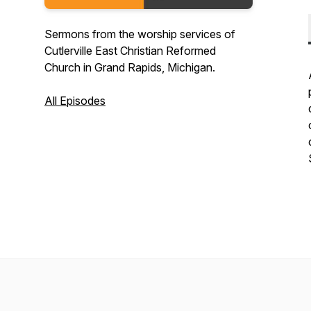
Sermons from the worship services of
Cutlerville East Christian Reformed
Church in Grand Rapids, Michigan.
All Episodes