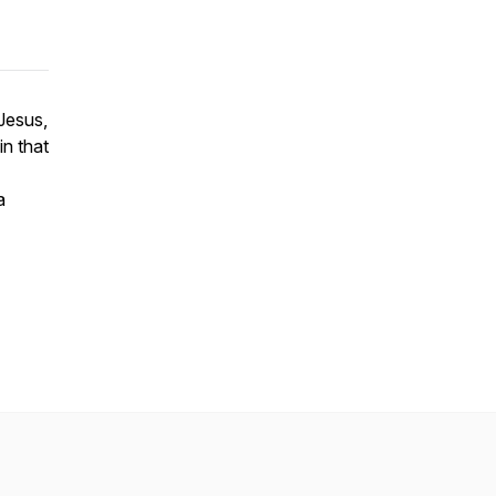
Jesus,
in that
a