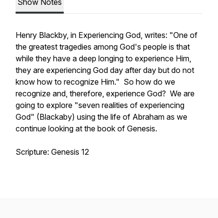
Show Notes
Henry Blackby, in Experiencing God, writes: "One of
the greatest tragedies among God's people is that
while they have a deep longing to experience Him,
they are experiencing God day after day but do not
know how to recognize Him." So how do we
recognize and, therefore, experience God? We are
going to explore "seven realities of experiencing
God" (Blackaby) using the life of Abraham as we
continue looking at the book of Genesis.
Scripture: Genesis 12