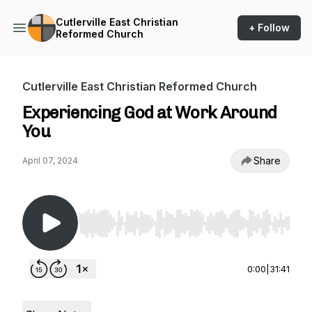
Cutlerville East Christian
+ Follow
Reformed Church
Cutlerville East Christian Reformed Church
Experiencing God at Work Around
You
Share
April 07, 2024
Use Left/Right to seek, Home/End to jump to st
0:00
|
31:41