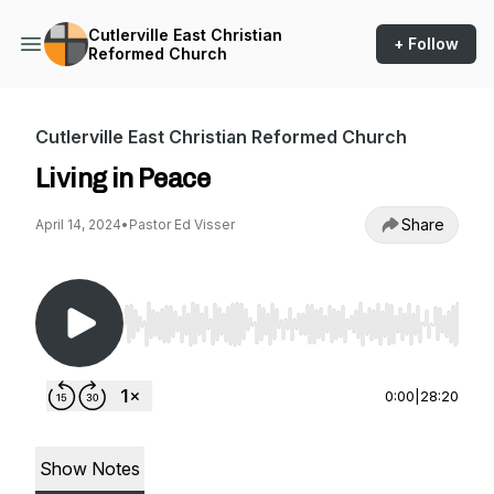
Cutlerville East Christian
+ Follow
Reformed Church
Cutlerville East Christian Reformed Church
Living in Peace
Share
April 14, 2024
•
Pastor Ed Visser
Use Left/Right to seek, Home/End to jump to st
0:00
|
28:20
Show Notes