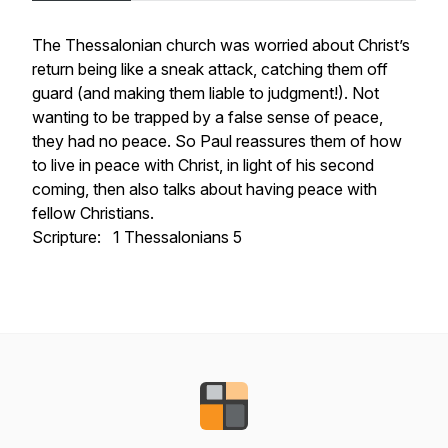
The Thessalonian church was worried about Christ’s
return being like a sneak attack, catching them off
guard (and making them liable to judgment!). Not
wanting to be trapped by a false sense of peace,
they had no peace. So Paul reassures them of how
to live in peace with Christ, in light of his second
coming, then also talks about having peace with
fellow Christians.
Scripture: 1 Thessalonians 5