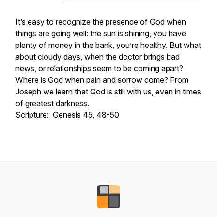
It’s easy to recognize the presence of God when
things are going well: the sun is shining, you have
plenty of money in the bank, you’re healthy. But what
about cloudy days, when the doctor brings bad
news, or relationships seem to be coming apart?
Where is God when pain and sorrow come? From
Joseph we learn that God is still with us, even in times
of greatest darkness.
Scripture: Genesis 45, 48-50