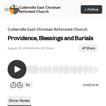
Cutlerville East Christian
+ Follow
Reformed Church
Cutlerville East Christian Reformed Church
Providence, Blessings and Burials
Share
August 25, 2024
•
Pastor Ed Visser
Use Left/Right to seek, Home/End to jump to st
0:00
|
33:19
Show Notes