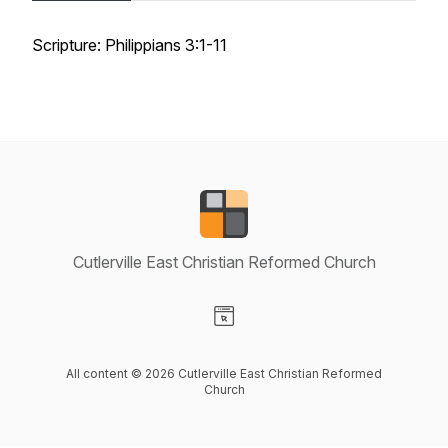
Scripture: Philippians 3:1-11
Cutlerville East Christian Reformed Church
Visit our Website page
All content © 2026 Cutlerville East Christian Reformed
Church