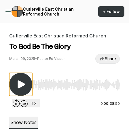
Cutlerville East Christian
+ Follow
Reformed Church
Cutlerville East Christian Reformed Church
To God Be The Glory
Share
March 09, 2025
•
Pastor Ed Visser
Use Left/Right to seek, Home/End to jump to st
0:00
|
38:50
Show Notes