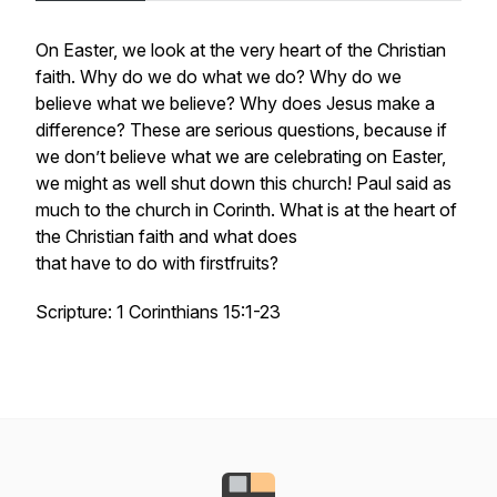
On Easter, we look at the very heart of the Christian
faith. Why do we do what we do? Why do we
believe what we believe? Why does Jesus make a
difference? These are serious questions, because if
we don’t believe what we are celebrating on Easter,
we might as well shut down this church! Paul said as
much to the church in Corinth. What is at the heart of
the Christian faith and what does
that have to do with firstfruits?
Scripture: 1 Corinthians 15:1-23