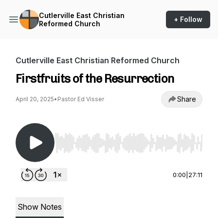
Cutlerville East Christian
+ Follow
Reformed Church
Cutlerville East Christian Reformed Church
Firstfruits of the Resurrection
Share
April 20, 2025
•
Pastor Ed Visser
Use Left/Right to seek, Home/End to jump to st
0:00
|
27:11
Show Notes